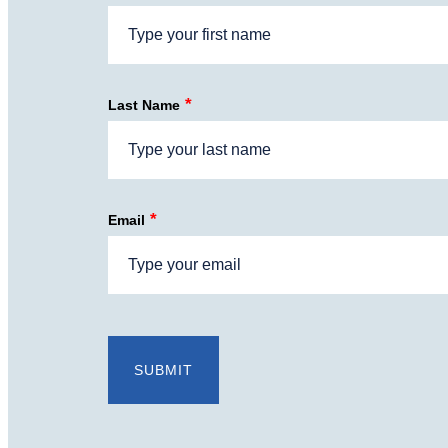
*
Last Name
*
Email
SUBMIT