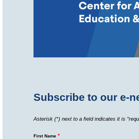
Subscribe to our e-n
Asterisk (*) next to a field indicates it is "requ
*
First Name