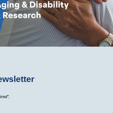
ewsletter
ired".